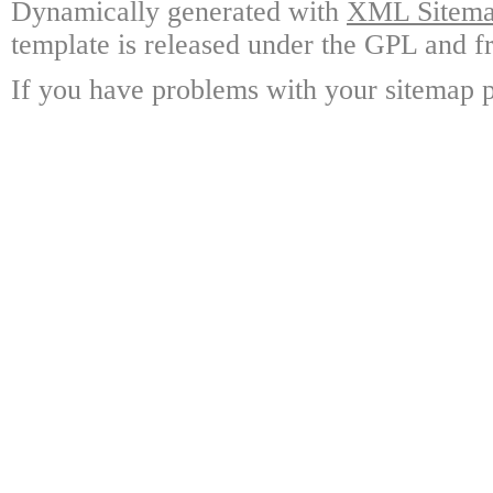
Dynamically generated with
XML Sitemap
template is released under the GPL and fr
If you have problems with your sitemap p