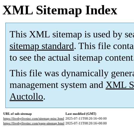
XML Sitemap Index
This XML sitemap is used by se
sitemap standard
. This file cont
to see the actual sitemap content
This file was dynamically gener
management system and
XML Si
Auctollo
.
URL of sub-sitemap
Last modified (GMT)
https://fivebyfiveinc.com/sitemap-misc.html
2025-07-11T08:20:16+00:00
https://fivebyfiveinc.com/page-sitemap.html
2025-07-11T08:20:16+00:00